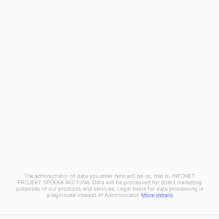
Mobile Device Management
OXARI AI
RESOURCES
Blog
News
OXARI
About us
Case studies
Partners
Pricing
Contact
The administrator of data you enter here will be us, that is: INFONET
Copyright © 2025 Infonet Projekt SA
PROJEKT SPÓŁKA AKCYJNA. Data will be processed for direct marketing
purposes of our products and services. Legal basis for data processing is
Privacy policy
Information clause
a legitimate interest of Administrator.
More details
Discover a new standard of ITSM systems