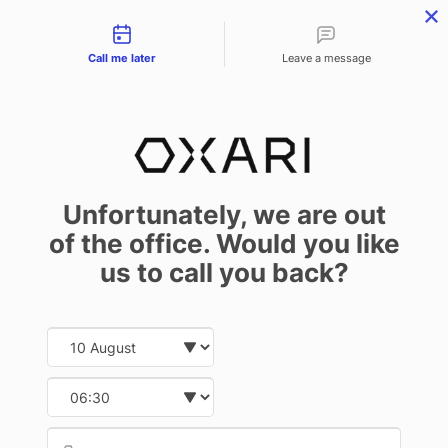
Contact types
Call me later
Leave a message
NEWS
Solid Company – an Award for the
Unfortunately, we are out
Manufacturer
of the office. Would you like
us to call you back?
March 30 2023
Date and time slection for sch
Select date
We are honored to announce that Infonet Projekt – the producer of the
Select time
OXARI system – has received the Solid Company 2022 certificate.
Provid
Phone