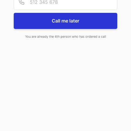
Call me later
You are already the 4th person who has ordered a call
During the ceremony at the Royal Castle in Warsaw, the award was
accepted by President Piotr Fabiański.
The certificate serves as a form of business information for potential
contractors and partners, confirming the integrity of the company.
INFONET is a company that develops software for organizations and
businesses under the name OXARI, which includes modules such as