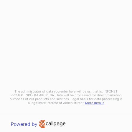
RESOURCES
Blog
News
OXARI
About us
Case studies
Partners
Pricing
Contact
The administrator of data you enter here will be us, that is: INFONET
Copyright © 2025 Infonet Projekt SA
PROJEKT SPÓŁKA AKCYJNA. Data will be processed for direct marketing
purposes of our products and services. Legal basis for data processing is
Privacy policy
Information clause
a legitimate interest of Administrator.
More details
Discover a new standard of ITSM systems
Open link in new window
Powered by