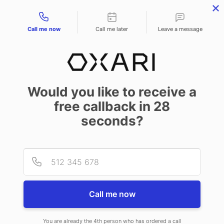
Contact types
Call me now
Call me later
Leave a message
BLOG
Would you like to receive a
ITIL – What Is It?
free callback in
28
seconds?
June 18 2024
Provid
Phone
The ITIL methodology is one of the most recognized sets of best practices
in IT service management. Its fundamental principles help organizations
improve service quality and adapt their operations to rapidly changing
Call me now
business needs. What exactly is ITIL, what processes does it cover, and why
is it worth using proven practices in your organization?
You are already the 4th person who has ordered a call