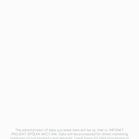
Asset Management
CMDB
Mobile Device Management
OXARI AI
RESOURCES
Blog
News
OXARI
About us
Case studies
Partners
Pricing
Contact
The administrator of data you enter here will be us, that is: INFONET
Copyright © 2025 Infonet Projekt SA
PROJEKT SPÓŁKA AKCYJNA. Data will be processed for direct marketing
purposes of our products and services. Legal basis for data processing is
Privacy policy
Information clause